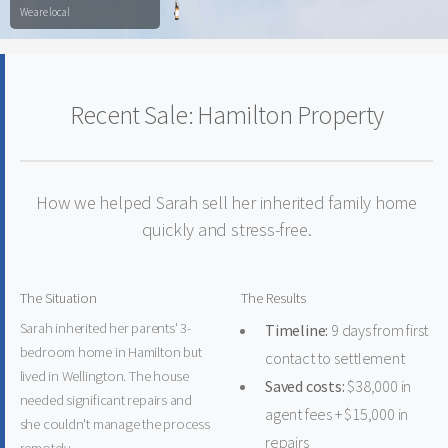
We are local
Recent Sale: Hamilton Property
How we helped Sarah sell her inherited family home
quickly and stress-free.
The Situation
The Results
Sarah inherited her parents' 3-
Timeline:
9 days from first
bedroom home in Hamilton but
contact to settlement
lived in Wellington. The house
Saved costs:
$38,000 in
needed significant repairs and
agent fees + $15,000 in
she couldn't manage the process
repairs