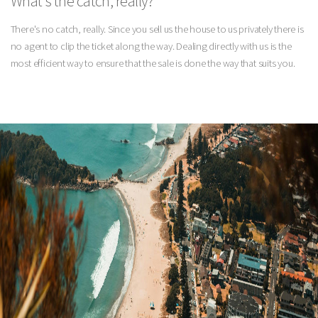
What's the catch, really?
There's no catch, really. Since you sell us the house to us privately there is
no agent to clip the ticket along the way. Dealing directly with us is the
most efficient way to ensure that the sale is done the way that suits you.