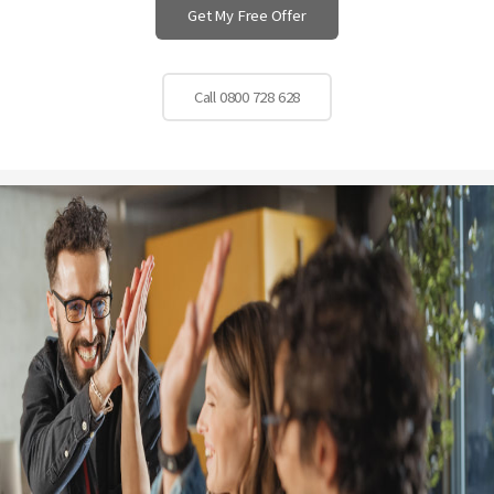
Get My Free Offer
Call 0800 728 628