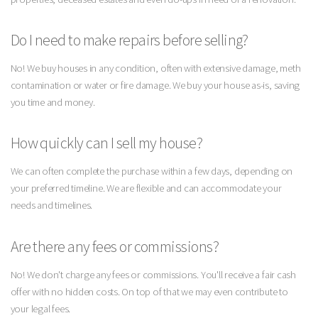
Do I need to make repairs before selling?
No! We buy houses in any condition, often with extensive damage, meth
contamination or water or fire damage. We buy your house as-is, saving
you time and money.
How quickly can I sell my house?
We can often complete the purchase within a few days, depending on
your preferred timeline. We are flexible and can accommodate your
needs and timelines.
Are there any fees or commissions?
No! We don't charge any fees or commissions. You'll receive a fair cash
offer with no hidden costs. On top of that we may even contribute to
your legal fees.