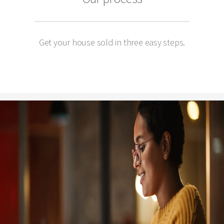
Get your house sold in three easy steps.