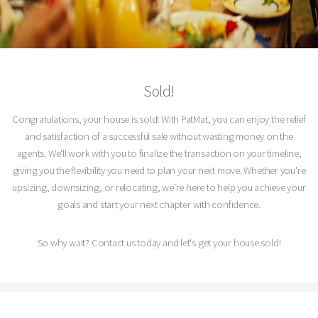
Sold!
Congratulations, your house is sold! With PatMat, you can enjoy the relief
and satisfaction of a successful sale without wasting money on the
agents. We'll work with you to finalize the transaction on your timeline,
giving you the flexibility you need to plan your next move. Whether you're
upsizing, downsizing, or relocating, we're here to help you achieve your
goals and start your next chapter with confidence.
So why wait? Contact us today and let's get your house sold!