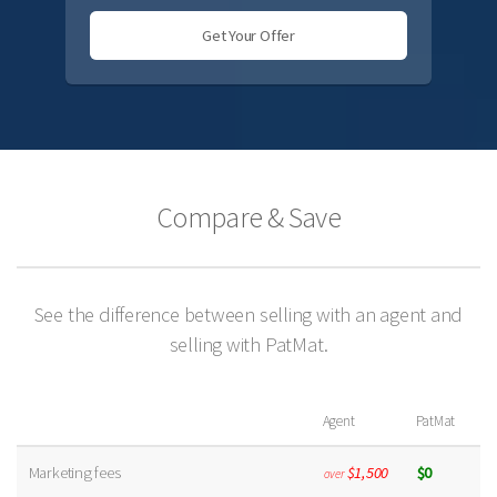
Get Your Offer
Compare & Save
See the difference between selling with an agent and
selling with PatMat.
Agent
PatMat
Marketing fees
$1,500
$0
over