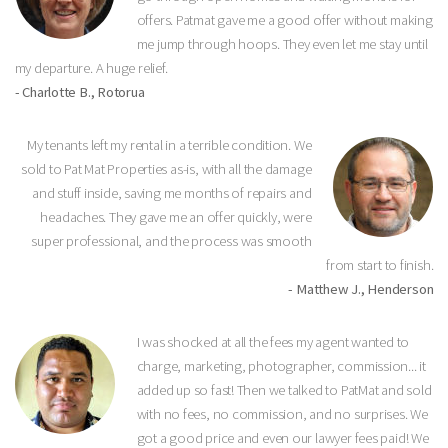
offers. Patmat gave me a good offer without making
me jump through hoops. They even let me stay until
my departure. A huge relief.
- Charlotte B., Rotorua
My tenants left my rental in a terrible condition. We
sold to Pat Mat Properties as-is, with all the damage
and stuff inside, saving me months of repairs and
headaches. They gave me an offer quickly, were
super professional, and the process was smooth
from start to finish.
- Matthew J., Henderson
I was shocked at all the fees my agent wanted to
charge, marketing, photographer, commission... it
added up so fast! Then we talked to PatMat and sold
with no fees, no commission, and no surprises. We
got a good price and even our lawyer fees paid! We