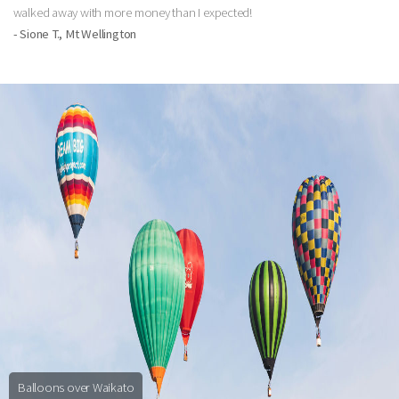
walked away with more money than I expected!
- Sione T., Mt Wellington
Balloons over Waikato