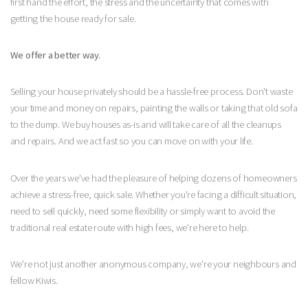
first hand the effort, the stress and the uncertainty that comes with
getting the house ready for sale.
We offer a better way.
Selling your house privately should be a hassle-free process. Don't waste
your time and money on repairs, painting the walls or taking that old sofa
to the dump. We buy houses as-is and will take care of all the cleanups
and repairs. And we act fast so you can move on with your life.
Over the years we've had the pleasure of helping dozens of homeowners
achieve a stress-free, quick sale. Whether you're facing a difficult situation,
need to sell quickly, need some flexibility or simply want to avoid the
traditional real estate route with high fees, we're here to help.
We're not just another anonymous company, we're your neighbours and
fellow Kiwis.