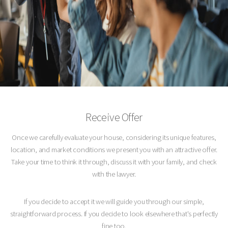
Receive Offer
Once we carefully evaluate your house, considering its unique features,
location, and market conditions we present you with an attractive offer.
Take your time to think it through, discuss it with your family, and check
with the lawyer.
If you decide to accept it we will guide you through our simple,
straightforward process. If you decide to look elsewhere that's perfectly
fine too.