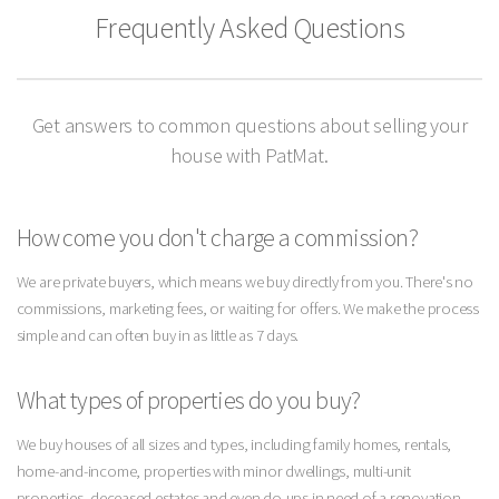
Frequently Asked Questions
Get answers to common questions about selling your
house with PatMat.
How come you don't charge a commission?
We are private buyers, which means we buy directly from you. There's no
commissions, marketing fees, or waiting for offers. We make the process
simple and can often buy in as little as 7 days.
What types of properties do you buy?
We buy houses of all sizes and types, including family homes, rentals,
home-and-income, properties with minor dwellings, multi-unit
properties, deceased estates and even do-ups in need of a renovation.