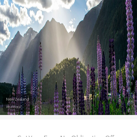
New Zealand
We are local