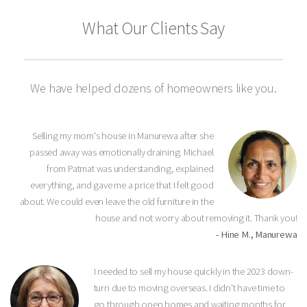
What Our Clients Say
We have helped dozens of homeowners like you.
Selling my mom's house in Manurewa after she
passed away was emotionally draining. Michael
from Patmat was understanding, explained
everything, and gave me a price that I felt good
about. We could even leave the old furniture in the
house and not worry about removing it. Thank you!
- Hine M., Manurewa
I needed to sell my house quickly in the 2023 down-
turn due to moving overseas. I didn't have time to
go through open homes and waiting months for