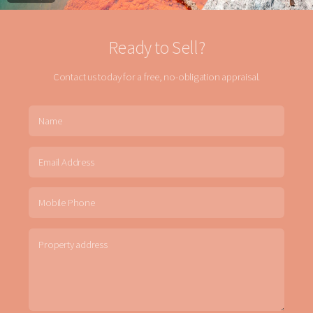
Ready to Sell?
Contact us today for a free, no-obligation appraisal.