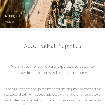
Tauranga
We are local
About PatMat Properties
We are your local property experts, dedicated to
providing a better way to sell your house.
Since 2010, we have been passionate about helping homeowners across
New Zealand sell their houses quickly, easily, and for a fair price. We were
in your situation when selling our family home years ago and so we know