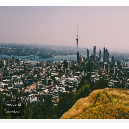
Auckland
We are local