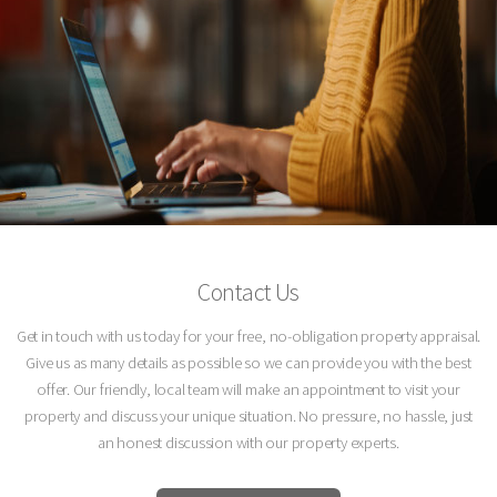
Contact Us
Get in touch with us today for your free, no-obligation property appraisal.
Give us as many details as possible so we can provide you with the best
offer. Our friendly, local team will make an appointment to visit your
property and discuss your unique situation. No pressure, no hassle, just
an honest discussion with our property experts.