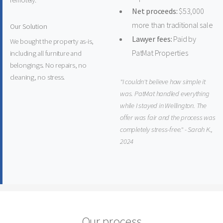
remotely.
Net proceeds:
$53,000
more than traditional sale
Our Solution
Lawyer fees:
Paid by
We bought the property as-is,
PatMat Properties
including all furniture and
belongings. No repairs, no
cleaning, no stress.
"I couldn't believe how simple it
was. PatMat handled everything
while I stayed in Wellington. The
offer was fair and the process was
completely stress-free." - Sarah K.,
2024
Our process