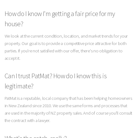
How do I know I'm getting a fair price for my
house?
We look at the current condition, location, and market trends for your
property. Our goal is to provide a competitive price attractive for both
parties. If you're not satisfied with our offer, there's no obligation to
accept it.
Can I trust PatMat? How do I know this is
legitimate?
PatMat is a reputable, local company that has been helping homeowners
in New Zealand since 2010. We use the same forms and processes that
are used in the majority of NZ property sales. And of course you'll consult
the contract with a lawyer.