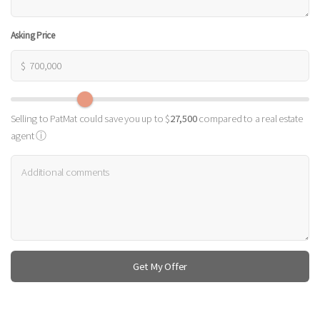
Asking Price
$
Selling to PatMat could save you up to $
27,500
compared to a real estate
agent
ⓘ