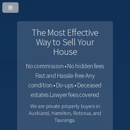
The Most Effective
Way to Sell Your
House
No commission • No hidden fees
Fast and Hassle-free
Any
condition • Do-ups • Deceased
estates
Lawyer fees covered
We are private property buyers in
Auckland, Hamilton, Rotorua, and
Tauranga.