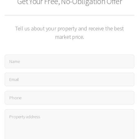
Get Your Free, No-Obligation Offer
Tell us about your property and receive the best
market price.