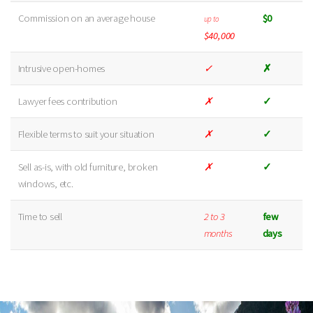
Commission on an average house
$0
up to
$40,000
Intrusive open-homes
✓
✗
Lawyer fees contribution
✗
✓
Flexible terms to suit your situation
✗
✓
Sell as-is, with old furniture, broken
✗
✓
windows, etc.
Time to sell
2 to 3
few
months
days