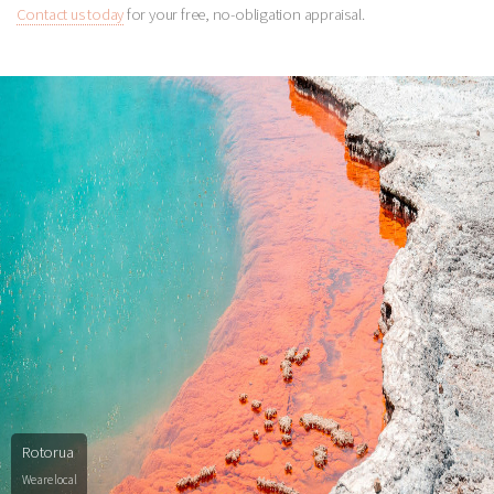
Contact us today
for your free, no-obligation appraisal.
Rotorua
We are local